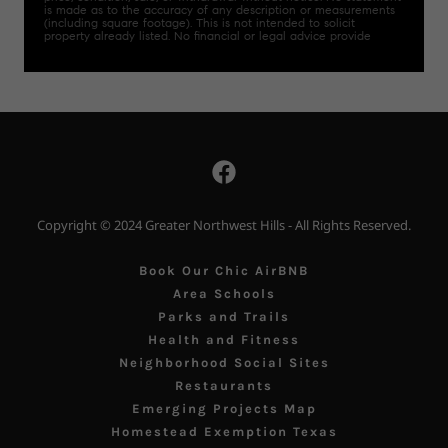
Copyright © 2024 Greater Northwest Hills - All Rights Reserved.
Book Our Chic AirBNB
Area Schools
Parks and Trails
Health and Fitness
Neighborhood Social Sites
Restaurants
Emerging Projects Map
Homestead Exemption Texas