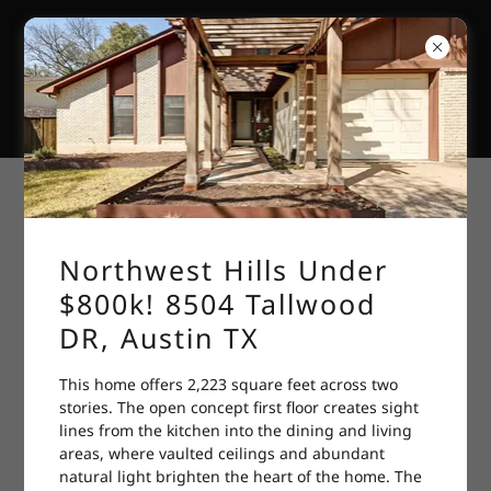
GREATER
NORTHWEST
HILLS, AUSTIN,
TEXAS
Have You Filed Your Homestead
Exemption
Northwest Hills Under
$800k! 8504 Tallwood
DR, Austin TX
This home offers 2,223 square feet across two
stories. The open concept first floor creates sight
lines from the kitchen into the dining and living
areas, where vaulted ceilings and abundant
natural light brighten the heart of the home. The