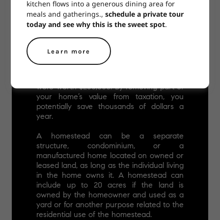
kitchen flows into a generous dining area for
meals and gatherings.,
schedule a private tour
today and see why this is the sweet spot
.
Learn more